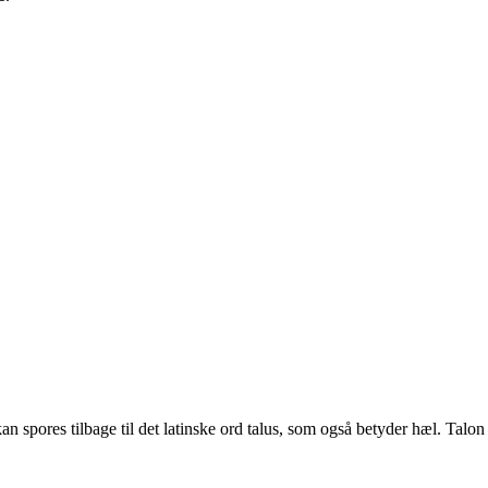
 spores tilbage til det latinske ord talus, som også betyder hæl. Talon br