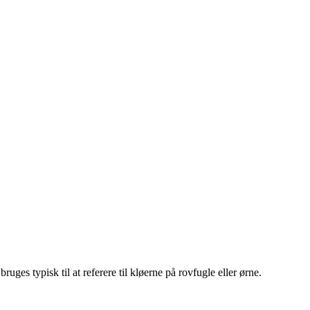
uges typisk til at referere til kløerne på rovfugle eller ørne.