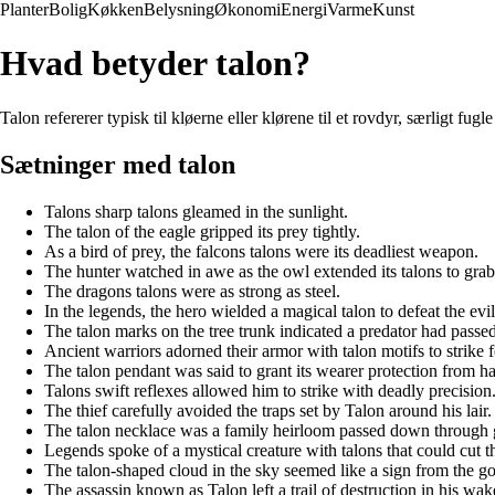
Planter
Bolig
Køkken
Belysning
Økonomi
Energi
Varme
Kunst
Hvad betyder talon?
Talon refererer typisk til kløerne eller klørene til et rovdyr, særligt fug
Sætninger med talon
Talons sharp talons gleamed in the sunlight.
The talon of the eagle gripped its prey tightly.
As a bird of prey, the falcons talons were its deadliest weapon.
The hunter watched in awe as the owl extended its talons to grab 
The dragons talons were as strong as steel.
In the legends, the hero wielded a magical talon to defeat the evil
The talon marks on the tree trunk indicated a predator had passed
Ancient warriors adorned their armor with talon motifs to strike f
The talon pendant was said to grant its wearer protection from h
Talons swift reflexes allowed him to strike with deadly precision
The thief carefully avoided the traps set by Talon around his lair.
The talon necklace was a family heirloom passed down through 
Legends spoke of a mystical creature with talons that could cut t
The talon-shaped cloud in the sky seemed like a sign from the go
The assassin known as Talon left a trail of destruction in his wak