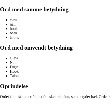
Ord med samme betydning
claw
nail
hook
beak
talons
Ord med omvendt betydning
Claw
Nail
Digit
Hook
Talons
Oprindelse
Ordet talon stammer fra det franske ord talon, som betyder hæl. Ordet kan