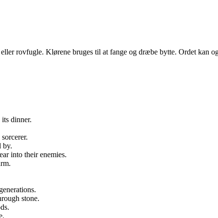
le eller rovfugle. Klørene bruges til at fange og dræbe bytte. Ordet kan og
its dinner.
 sorcerer.
 by.
ear into their enemies.
arm.
.
generations.
hrough stone.
ds.
e.