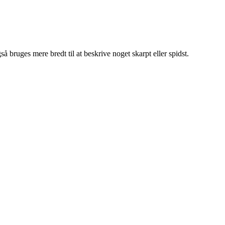
så bruges mere bredt til at beskrive noget skarpt eller spidst.