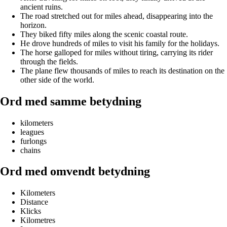
ancient ruins.
The road stretched out for miles ahead, disappearing into the
horizon.
They biked fifty miles along the scenic coastal route.
He drove hundreds of miles to visit his family for the holidays.
The horse galloped for miles without tiring, carrying its rider
through the fields.
The plane flew thousands of miles to reach its destination on the
other side of the world.
Ord med samme betydning
kilometers
leagues
furlongs
chains
Ord med omvendt betydning
Kilometers
Distance
Klicks
Kilometres