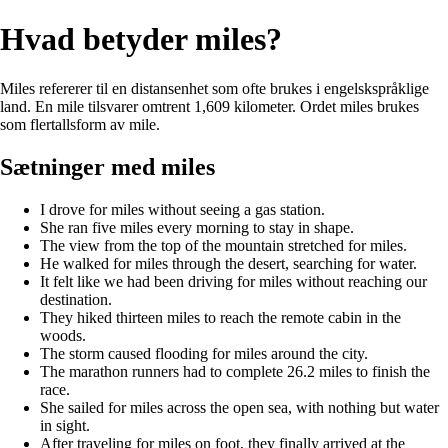
Hvad betyder miles?
Miles refererer til en distansenhet som ofte brukes i engelskspråklige
land. En mile tilsvarer omtrent 1,609 kilometer. Ordet miles brukes
som flertallsform av mile.
Sætninger med miles
I drove for miles without seeing a gas station.
She ran five miles every morning to stay in shape.
The view from the top of the mountain stretched for miles.
He walked for miles through the desert, searching for water.
It felt like we had been driving for miles without reaching our
destination.
They hiked thirteen miles to reach the remote cabin in the
woods.
The storm caused flooding for miles around the city.
The marathon runners had to complete 26.2 miles to finish the
race.
She sailed for miles across the open sea, with nothing but water
in sight.
After traveling for miles on foot, they finally arrived at the