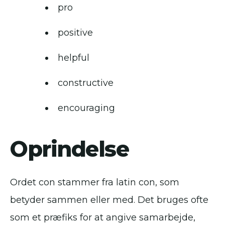
pro
positive
helpful
constructive
encouraging
Oprindelse
Ordet con stammer fra latin con, som
betyder sammen eller med. Det bruges ofte
som et præfiks for at angive samarbejde,