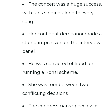
The concert was a huge success,
with fans singing along to every
song.
Her confident demeanor made a
strong impression on the interview
panel.
He was convicted of fraud for
running a Ponzi scheme.
She was torn between two
conflicting decisions.
The congressmans speech was