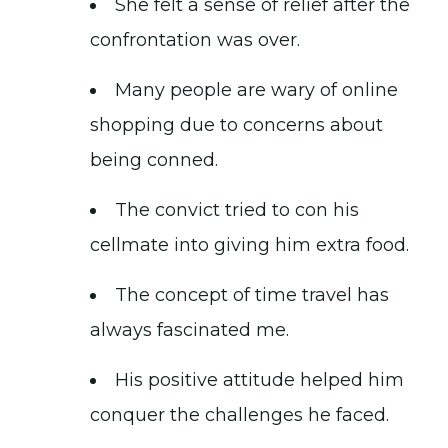
She felt a sense of relief after the
confrontation was over.
Many people are wary of online
shopping due to concerns about
being conned.
The convict tried to con his
cellmate into giving him extra food.
The concept of time travel has
always fascinated me.
His positive attitude helped him
conquer the challenges he faced.