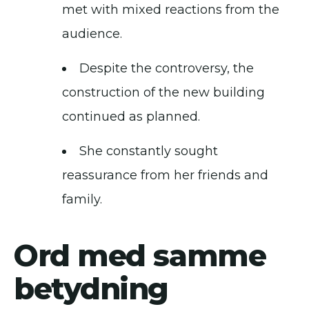
met with mixed reactions from the
audience.
Despite the controversy, the
construction of the new building
continued as planned.
She constantly sought
reassurance from her friends and
family.
Ord med samme
betydning