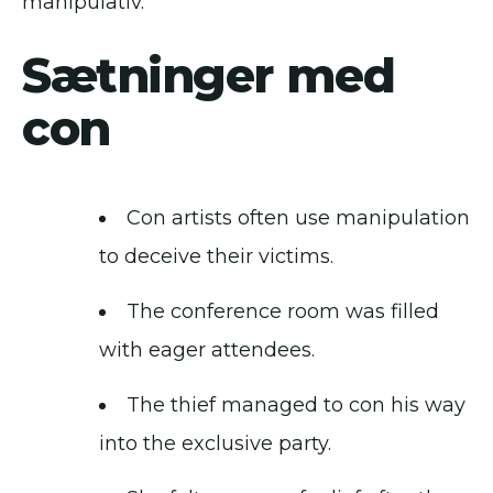
manipulativ.
Sætninger med
con
Con artists often use manipulation
to deceive their victims.
The conference room was filled
with eager attendees.
The thief managed to con his way
into the exclusive party.