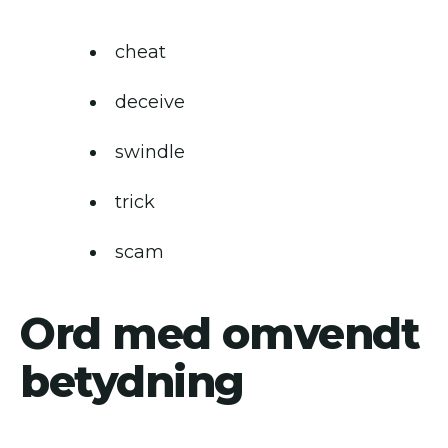
cheat
deceive
swindle
trick
scam
Ord med omvendt
betydning