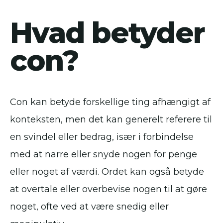
Hvad betyder
con?
Con kan betyde forskellige ting afhængigt af
konteksten, men det kan generelt referere til
en svindel eller bedrag, især i forbindelse
med at narre eller snyde nogen for penge
eller noget af værdi. Ordet kan også betyde
at overtale eller overbevise nogen til at gøre
noget, ofte ved at være snedig eller