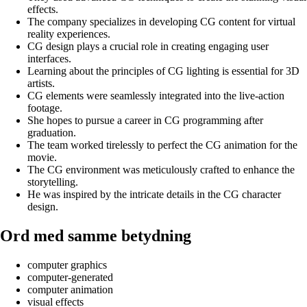
effects.
The company specializes in developing CG content for virtual
reality experiences.
CG design plays a crucial role in creating engaging user
interfaces.
Learning about the principles of CG lighting is essential for 3D
artists.
CG elements were seamlessly integrated into the live-action
footage.
She hopes to pursue a career in CG programming after
graduation.
The team worked tirelessly to perfect the CG animation for the
movie.
The CG environment was meticulously crafted to enhance the
storytelling.
He was inspired by the intricate details in the CG character
design.
Ord med samme betydning
computer graphics
computer-generated
computer animation
visual effects