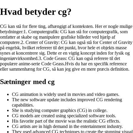
Hvad betyder cg?
CG kan stå for flere ting, afhængigt af konteksten. Her er nogle mulige
betydninger:1. Computergrafik: CG kan stå for computergrafik, som
omfatter at skabe og manipulere grafiske billeder ved hjælp af
computere.2. Center of Gravity: CG kan også stå for Center of Gravity
på engelsk, hvilket refererer til det punkt, hvor hele et objekts masse
synes at koncentrere sig. Dette er en vigtig koncept inden for fysik og
ingeniørvirksomhed.3. Code Geass: CG kan også referere til det
populære anime-serie Code Geass.Hvis du har en specifik reference
eller sammenhæng for CG, så kan jeg give en mere præcis definition.
Sætninger med cg
CG animation is widely used in movies and video games.
The new software update includes improved CG rendering
capabilities.
She is studying computer graphics (CG) in college.
CG models are created using specialized software tools.
His favorite part of the movie was the realistic CG effects.
CG artists are in high demand in the entertainment industry.
They used advanced CG techniques to create the stunning visual