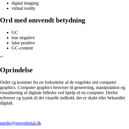
digital imaging
virtual reality
Ord med omvendt betydning
GC
true negative
false positive
GC-content
“`
Oprindelse
Ordet cg kommer fra en forkortelse af de engelske ord computer
graphics. Computer graphics henviser til generering, manipulation og
visualisering af digitale billeder ved hjælp af en computer. Derfor
refererer cg typisk til det visuelle indhold, der er skabt eller behandlet
digitalt.
medie@meredigital.dk