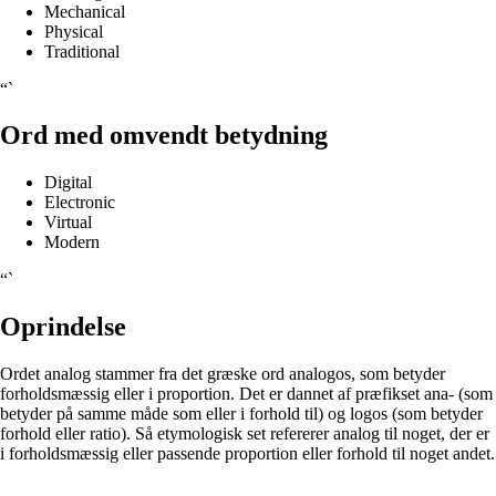
Mechanical
Physical
Traditional
“`
Ord med omvendt betydning
Digital
Electronic
Virtual
Modern
“`
Oprindelse
Ordet analog stammer fra det græske ord analogos, som betyder
forholdsmæssig eller i proportion. Det er dannet af præfikset ana- (som
betyder på samme måde som eller i forhold til) og logos (som betyder
forhold eller ratio). Så etymologisk set refererer analog til noget, der er
i forholdsmæssig eller passende proportion eller forhold til noget andet.