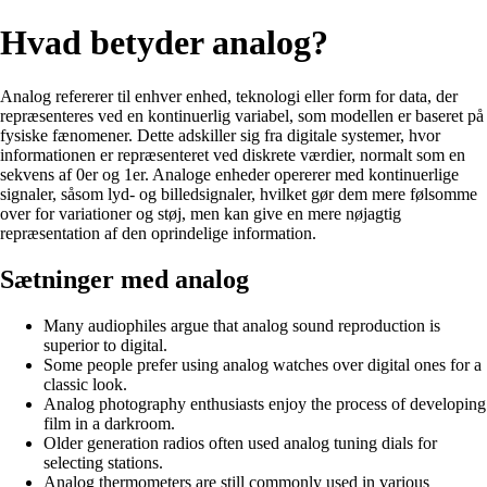
Hvad betyder analog?
Analog refererer til enhver enhed, teknologi eller form for data, der
repræsenteres ved en kontinuerlig variabel, som modellen er baseret på
fysiske fænomener. Dette adskiller sig fra digitale systemer, hvor
informationen er repræsenteret ved diskrete værdier, normalt som en
sekvens af 0er og 1er. Analoge enheder opererer med kontinuerlige
signaler, såsom lyd- og billedsignaler, hvilket gør dem mere følsomme
over for variationer og støj, men kan give en mere nøjagtig
repræsentation af den oprindelige information.
Sætninger med analog
Many audiophiles argue that analog sound reproduction is
superior to digital.
Some people prefer using analog watches over digital ones for a
classic look.
Analog photography enthusiasts enjoy the process of developing
film in a darkroom.
Older generation radios often used analog tuning dials for
selecting stations.
Analog thermometers are still commonly used in various