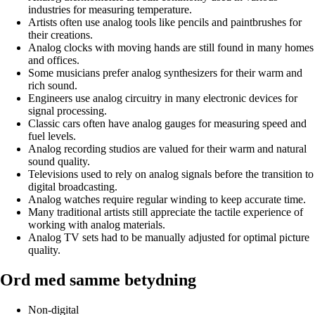
industries for measuring temperature.
Artists often use analog tools like pencils and paintbrushes for
their creations.
Analog clocks with moving hands are still found in many homes
and offices.
Some musicians prefer analog synthesizers for their warm and
rich sound.
Engineers use analog circuitry in many electronic devices for
signal processing.
Classic cars often have analog gauges for measuring speed and
fuel levels.
Analog recording studios are valued for their warm and natural
sound quality.
Televisions used to rely on analog signals before the transition to
digital broadcasting.
Analog watches require regular winding to keep accurate time.
Many traditional artists still appreciate the tactile experience of
working with analog materials.
Analog TV sets had to be manually adjusted for optimal picture
quality.
Ord med samme betydning
Non-digital